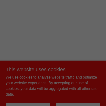
This website uses cookies.
We use cookies to analyze website traffic and optimize
your website experience. By accepting our use of
cookies, your data will be aggregated with all other user
data.