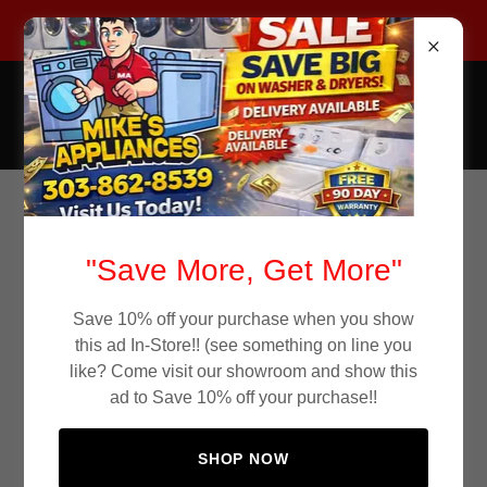
Call Now 303-862-8539
Mike's Appliance Store
Used Appliances
Continue shopping
"Save More, Get More"
Save 10% off your purchase when you show
this ad In-Store!! (see something on line you
like? Come visit our showroom and show this
ad to Save 10% off your purchase!!
SHOP NOW