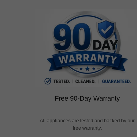
Free 90-Day Warranty
All appliances are tested and backed by our
free warranty.