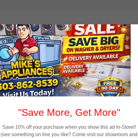
elivery to Westmins
 used appliances to customers throughout Westminster
oves, and washer dryer sets with financing available and
tro area. Every appliance is tested, cleaned, and backed
"Save More, Get More"
Save 10% off your purchase when you show this ad In-Store!!
(see something on line you like? Come visit our showroom and