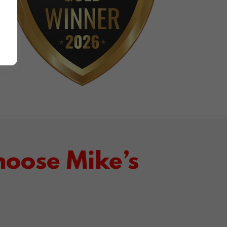
oose Mike’s