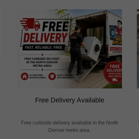
Free Delivery Available
Free curbside delivery available in the North
Denver metro area.