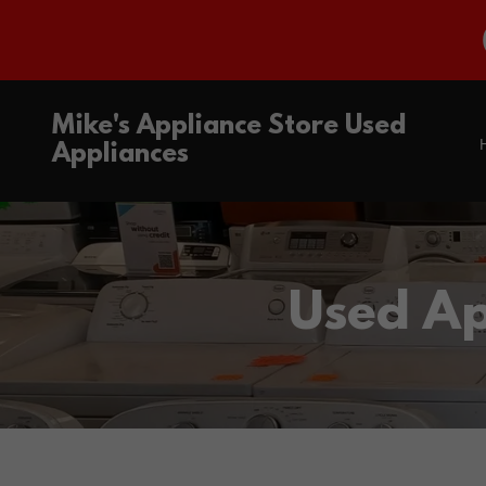
Mike's Appliance Store Used
Appliances
Used Ap