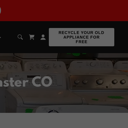
9
RECYCLE YOUR OLD
APPLIANCE FOR
FREE
nster CO