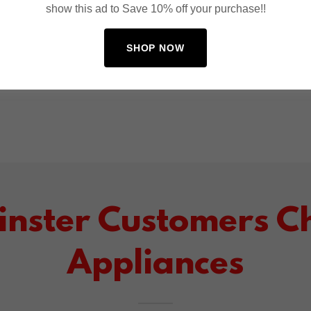
show this ad to Save 10% off your purchase!!
SHOP NOW
nster Customers Ch
Appliances