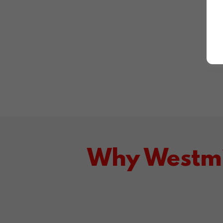
Why Westmi