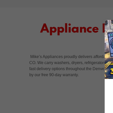
Appliance D
Mike’s Appliances proudly delivers affordable
CO. We carry washers, dryers, refrigerators, st
fast delivery options throughout the Denver me
by our free 90-day warranty.