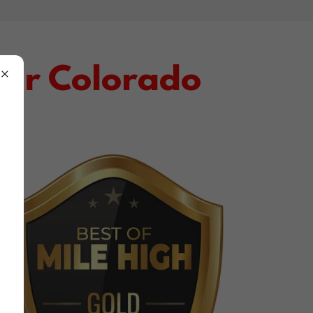
ter Colorado