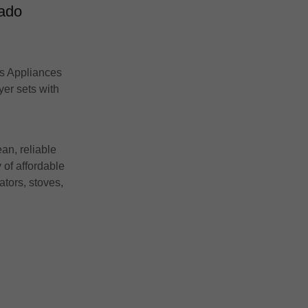
rado
’s Appliances
yer sets with
an, reliable
 of affordable
ators, stoves,