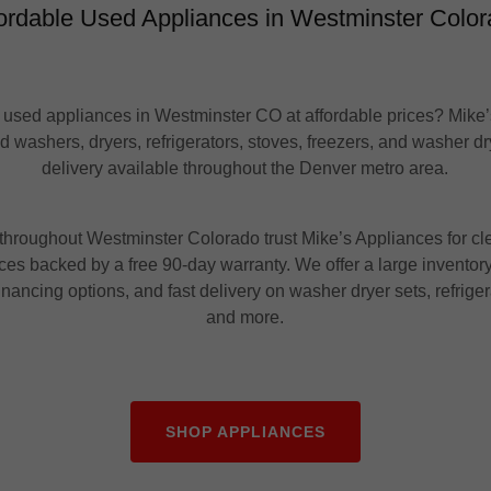
ordable Used Appliances in Westminster Colo
 used appliances in Westminster CO at affordable prices? Mike
ed washers, dryers, refrigerators, stoves, freezers, and washer dr
delivery available throughout the Denver metro area.
hroughout Westminster Colorado trust Mike’s Appliances for cle
es backed by a free 90-day warranty. We offer a large inventory
inancing options, and fast delivery on washer dryer sets, refriger
and more.
SHOP APPLIANCES