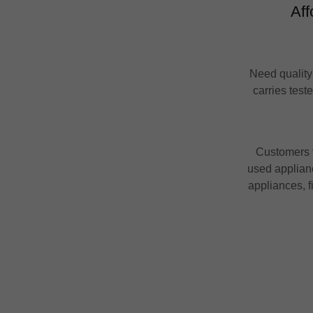
Aff
Need quality
carries test
Customers t
used applianc
appliances, f