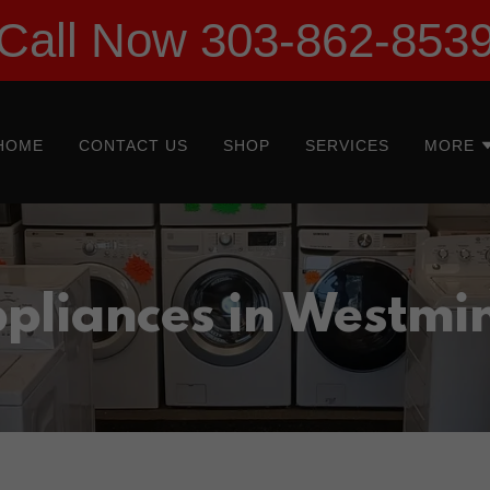
Call Now 303-862-853
HOME
CONTACT US
SHOP
SERVICES
MORE
pliances in Westmi