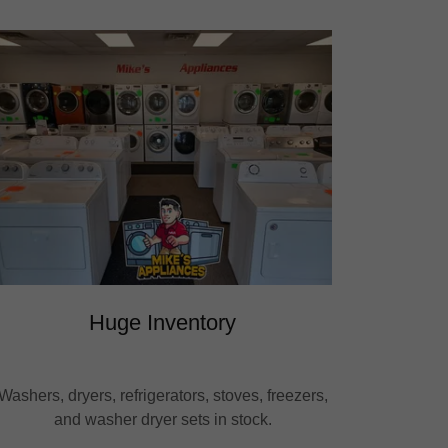
Huge Inventory
Washers, dryers, refrigerators, stoves, freezers,
and washer dryer sets in stock.