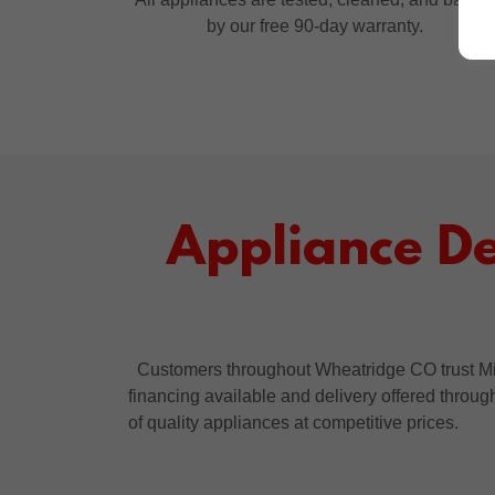
by our free 90-day warranty.
Appliance D
Customers throughout Wheatridge CO trust Mik
financing available and delivery offered throu
of quality appliances at competitive prices.