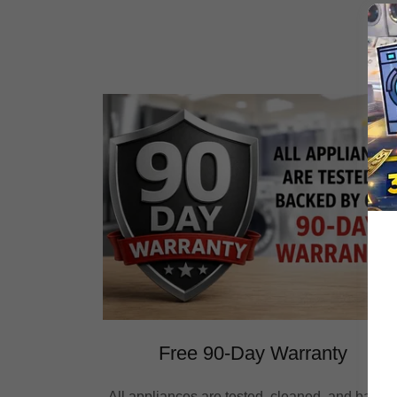
Free 90-Day Warranty
All appliances are tested, cleaned, and backe