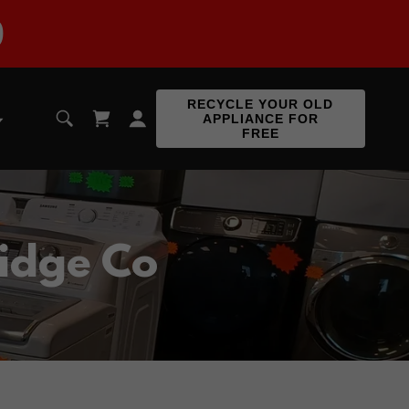
9
RECYCLE YOUR OLD
APPLIANCE FOR
FREE
idge Co