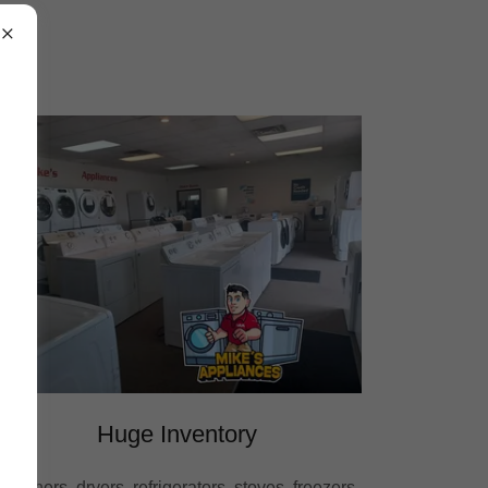
Huge Inventory
Washers, dryers, refrigerators, stoves, freezers,