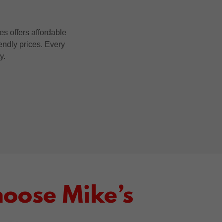
s offers affordable
iendly prices. Every
ty.
oose Mike’s