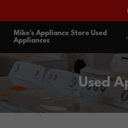
Mike's Appliance Store Used
Appliances
Used A