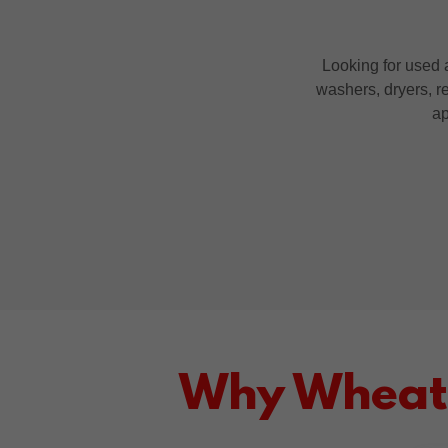
Looking for used a
washers, dryers, re
ap
Why Wheatr