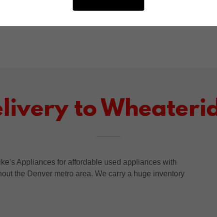
throughout Wheatridge and the Denver metro
area.
elivery to Wheateri
e’s Appliances for affordable used appliances with
ghout the Denver metro area. We carry a huge inventory