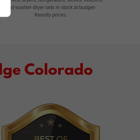
and washer dryer sets in stock at budget-
friendly prices.
dge Colorado