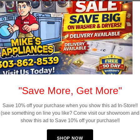
Appliances
"Save More, Get More"
Save 10% off your purchase when you show this ad In-Store!!
(see something on line you like? Come visit our showroom and
show this ad to Save 10% off your purchase!!
Free Delivery Available
SHOP NOW
d
Affordable appliance delivery available