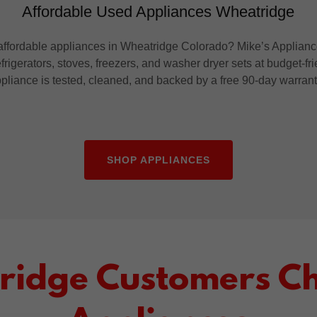
Affordable Used Appliances Wheatridge
ffordable appliances in Wheatridge Colorado? Mike’s Appliance
frigerators, stoves, freezers, and washer dryer sets at budget-fr
pliance is tested, cleaned, and backed by a free 90-day warran
SHOP APPLIANCES
idge Customers Ch