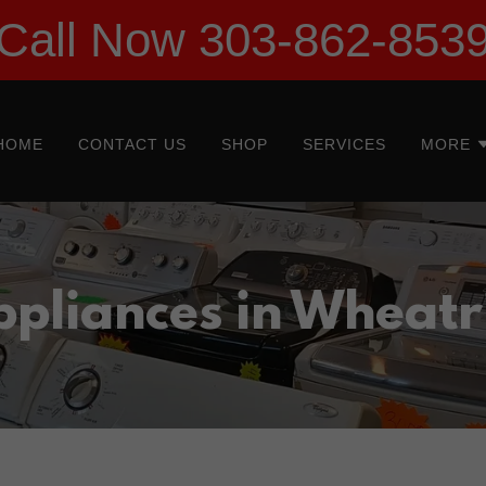
Call Now 303-862-853
HOME
CONTACT US
SHOP
SERVICES
MORE
ppliances in Wheatr