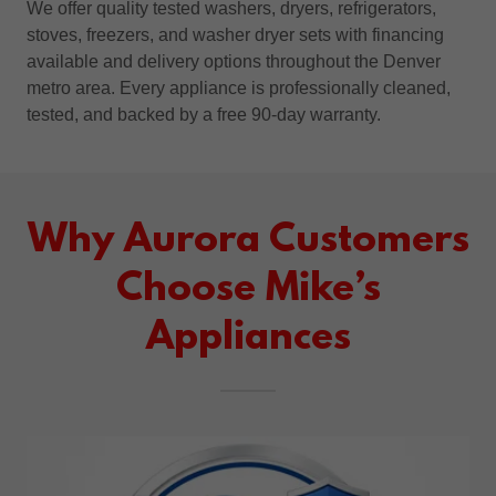
We offer quality tested washers, dryers, refrigerators,
stoves, freezers, and washer dryer sets with financing
available and delivery options throughout the Denver
metro area. Every appliance is professionally cleaned,
tested, and backed by a free 90-day warranty.
Why Aurora Customers
Choose Mike’s
Appliances