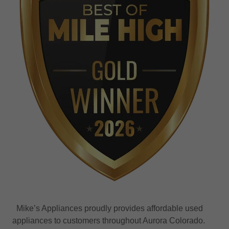
Mike’s Appliances proudly provides affordable used
appliances to customers throughout Aurora Colorado.