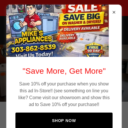
Call Now 303-862-8539
Mike's Appliance Store
Used Appliances
Used Appliances in
"Save More, Get More"
Aurora CO
Save 10% off your purchase when you show
this ad In-Store!! (see something on line you
like? Come visit our showroom and show this
ad to Save 10% off your purchase!!
Affordable Used Appliances in Aurora
SHOP NOW
Colorado