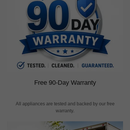
Free 90-Day Warranty
All appliances are tested and backed by our free
warranty.