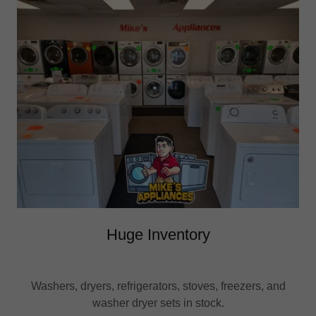
Huge Inventory
Washers, dryers, refrigerators, stoves, freezers, and
washer dryer sets in stock.