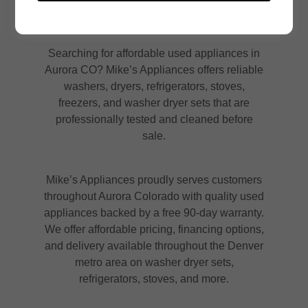
Searching for affordable used appliances in
Aurora CO? Mike’s Appliances offers reliable
washers, dryers, refrigerators, stoves,
freezers, and washer dryer sets that are
professionally tested and cleaned before
sale.
Mike’s Appliances proudly serves customers
throughout Aurora Colorado with quality used
appliances backed by a free 90-day warranty.
We offer affordable pricing, financing options,
and delivery available throughout the Denver
metro area on washer dryer sets,
refrigerators, stoves, and more.