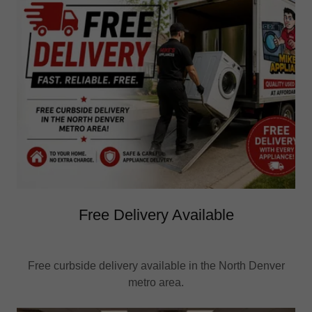
Free Delivery Available
Free curbside delivery available in the North Denver
metro area.