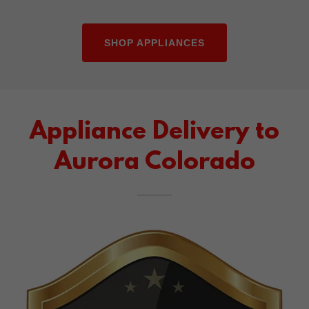
SHOP APPLIANCES
Appliance Delivery to
Aurora Colorado