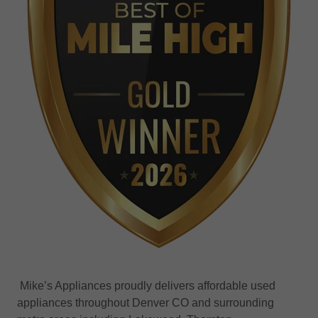
Mike’s Appliances proudly delivers affordable used
appliances throughout Denver CO and surrounding