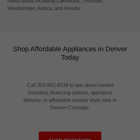
metro areas including Lakewood, Thornton,
Westminster, Aurora, and Arvada.
Shop Affordable Appliances in Denver
Today
Call 303-862-8539 to ask about current
inventory, financing options, appliance
delivery, or affordable washer dryer sets in
Denver Colorado.