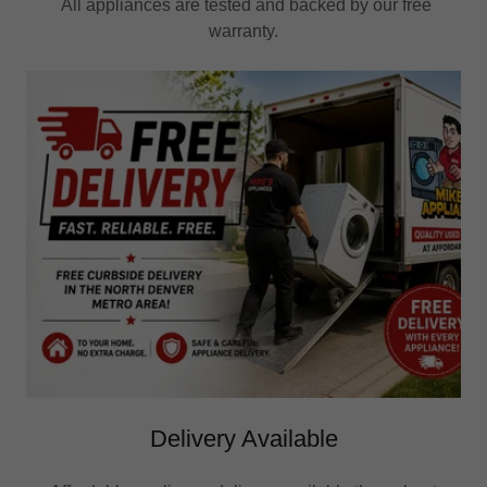
All appliances are tested and backed by our free
warranty.
Delivery Available