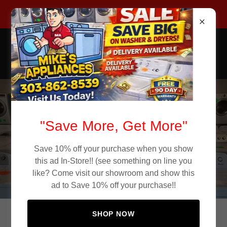
Call Now 303-862-8539
Mike's Appliance Store
Used Appliances
Affordable Used
"Save More, Get More"
Appliances in
Save 10% off your purchase when you show
Denver CO
this ad In-Store!! (see something on line you
like? Come visit our showroom and show this
ad to Save 10% off your purchase!!
SHOP NOW
Quality Used Appliances in Denver