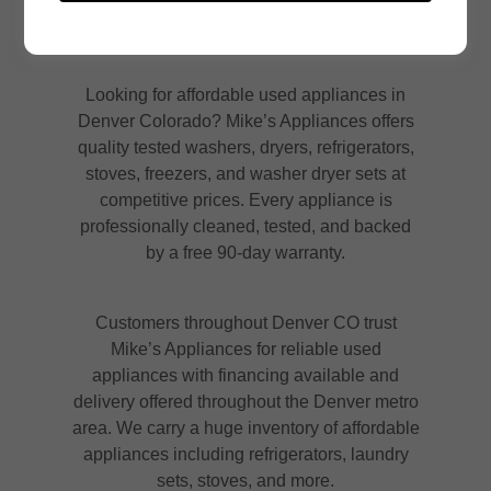
Looking for affordable used appliances in
Denver Colorado? Mike’s Appliances offers
quality tested washers, dryers, refrigerators,
stoves, freezers, and washer dryer sets at
competitive prices. Every appliance is
professionally cleaned, tested, and backed
by a free 90-day warranty.
Customers throughout Denver CO trust
Mike’s Appliances for reliable used
appliances with financing available and
delivery offered throughout the Denver metro
area. We carry a huge inventory of affordable
appliances including refrigerators, laundry
sets, stoves, and more.