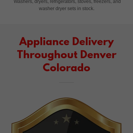
Washers, dryers, refrigerators, stoves, freezers, and
washer dryer sets in stock.
Appliance Delivery
Throughout Denver
Colorado