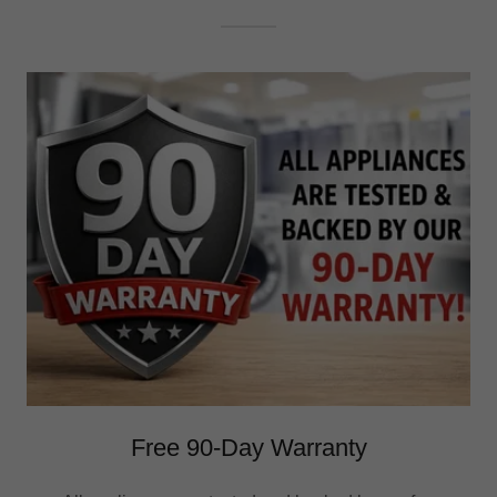
Free 90-Day Warranty