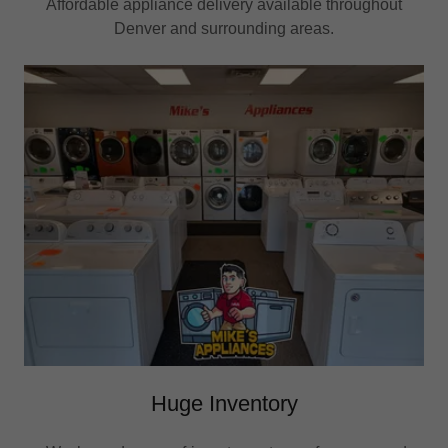
Affordable appliance delivery available throughout
Denver and surrounding areas.
Huge Inventory