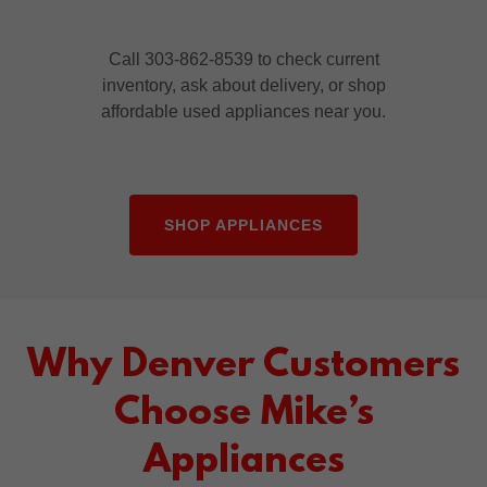
Call 303-862-8539 to check current
inventory, ask about delivery, or shop
affordable used appliances near you.
SHOP APPLIANCES
Why Denver Customers
Choose Mike’s
Appliances